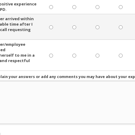
positive experience
PD.
cer arrived within
able time after I
 call requesting
cer/employee
ced
herself to me in a
 and respectful
plain your answers or add any comments you may have about your exp