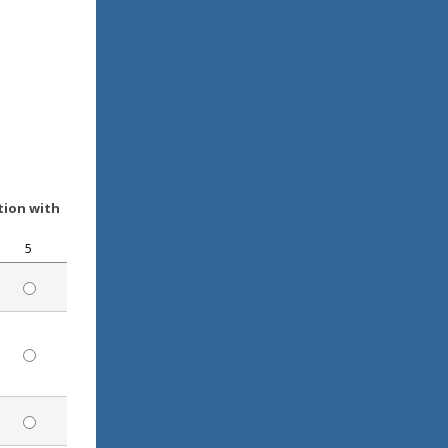
tion with
5