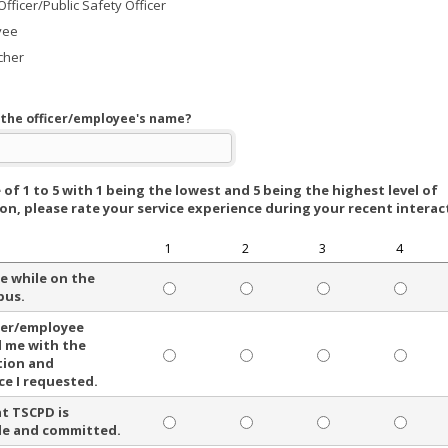
Officer/Public Safety Officer
yee
cher
the officer/employee's name?
 of 1 to 5 with 1 being the lowest and 5 being the highest level of
ion, please rate your service experience during your recent interac
1
2
3
4
fe while on the
pus.
cer/employee
 me with the
tion and
ce I requested.
at TSCPD is
le and committed.