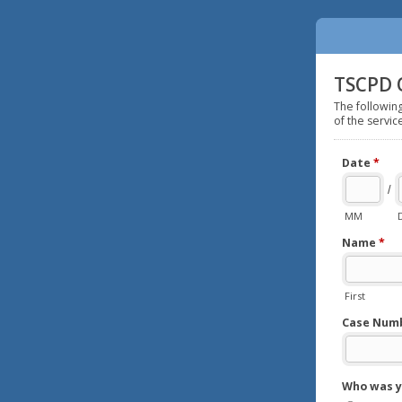
TSCPD 
The followin
of the servic
Date
*
/
MM
Name
*
First
Case Numbe
Who was y