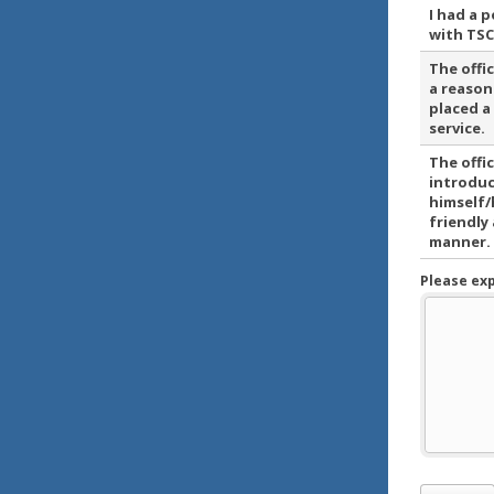
I had a 
with TSC
The offi
a reason
placed a
service.
The offi
introdu
himself/
friendly
manner.
Please ex