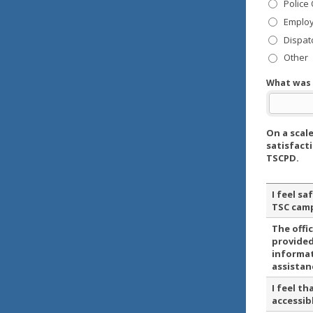
Police 
Emplo
Dispat
Other
What was 
On a scale
satisfact
TSCPD.
I feel sa
TSC cam
The offi
provided
informa
assistan
I feel th
accessib