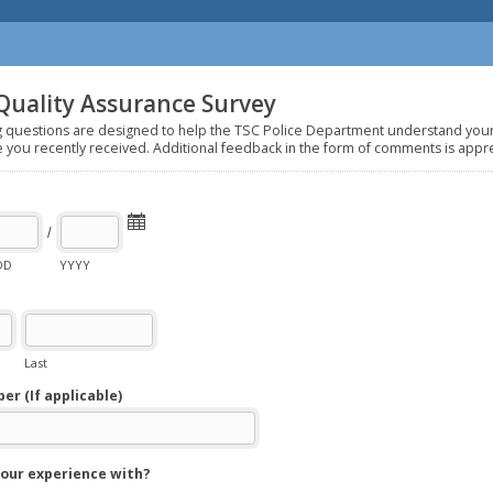
Quality Assurance Survey
g questions are designed to help the TSC Police Department understand you
e you recently received. Additional feedback in the form of comments is appr
/
DD
YYYY
Last
r (If applicable)
our experience with?