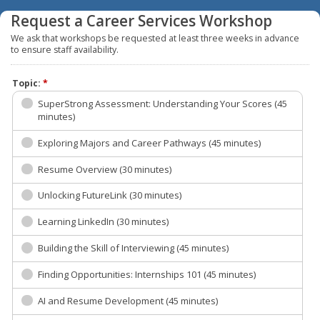
Request a Career Services Workshop
We ask that workshops be requested at least three weeks in advance
to ensure staff availability.
Topic:
*
SuperStrong Assessment: Understanding Your Scores (45
minutes)
Exploring Majors and Career Pathways (45 minutes)
Resume Overview (30 minutes)
Unlocking FutureLink (30 minutes)
Learning LinkedIn (30 minutes)
Building the Skill of Interviewing (45 minutes)
Finding Opportunities: Internships 101 (45 minutes)
AI and Resume Development (45 minutes)