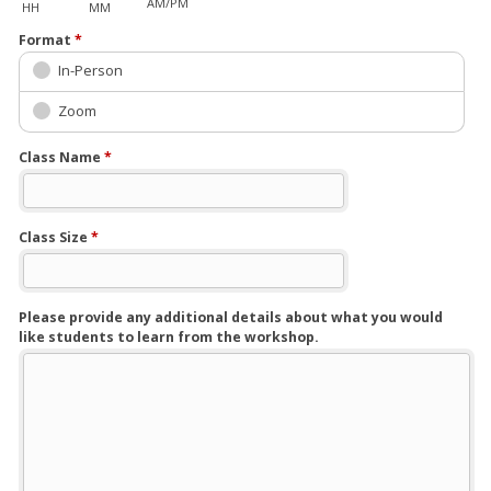
AM/PM
HH
MM
Format
*
In-Person
Zoom
Class Name
*
Class Size
*
Please provide any additional details about what you would
like students to learn from the workshop.