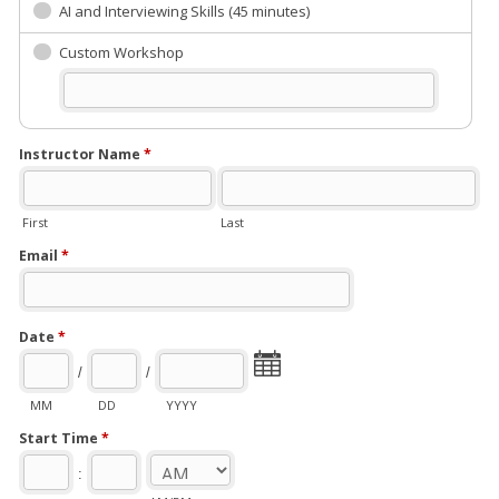
AI and Interviewing Skills (45 minutes)
Custom Workshop
Instructor Name
*
First
Last
Email
*
Date
*
/
/
MM
DD
YYYY
Start Time
*
: