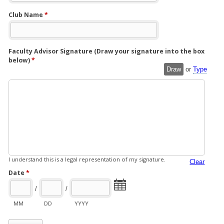
Club Name
*
Faculty Advisor Signature (Draw your signature into the box
below)
*
Draw
or
Type
I understand this is a legal representation of my signature.
Clear
Date
*
/
/
MM
DD
YYYY