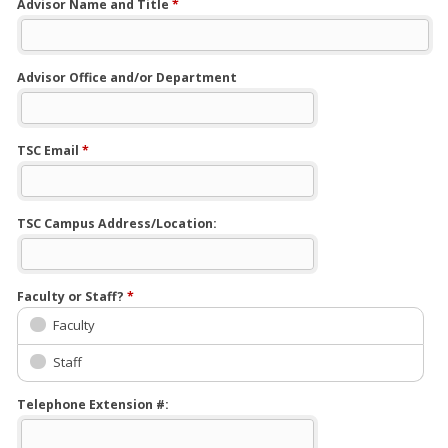
Advisor Name and Title
*
Advisor Office and/or Department
TSC Email
*
TSC Campus Address/Location:
Faculty or Staff?
*
Faculty
Staff
Telephone Extension #: