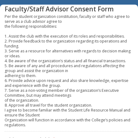
Faculty/Staff Advisor Consent Form
Per the student organization constitution, faculty or staff who agree to
serve as a club advisor agree to
the following responsibilities:
1. Assist the club with the execution of its roles and responsibilities.
2. Provide feedback to the organization regarding its operations and
funding.
3. Serve as a resource for alternatives with regards to decision making
or ideas.
4. Be aware of the organization’s status and all financial transactions.
5. Be aware of any and all procedures and regulations affecting the
group and assist the organization in
adhering to them.
6. Provide advice upon request and also share knowledge, expertise
and experience with the group.
7. Serve as a non-voting member of the organization’s Executive
Committee, but may attend meetings
of the organization.
8. Approve all travel for the student organization.
I agree to become familiar with the Student Life Resource Manual and
ensure the Student
Organization will function in accordance with the College’s policies and
regulations.