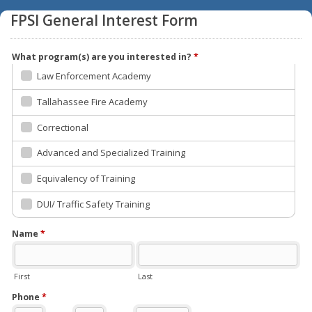
FPSI General Interest Form
What program(s) are you interested in?
*
Law Enforcement Academy
Tallahassee Fire Academy
Correctional
Advanced and Specialized Training
Equivalency of Training
DUI/ Traffic Safety Training
Name
*
First
Last
Phone
*