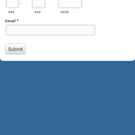
-
-
###
###
####
Email
*